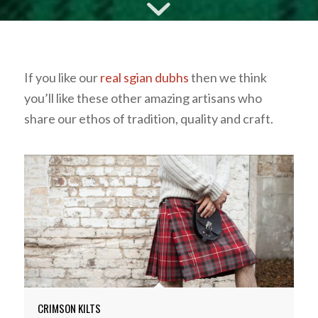
If you like our
real sgian dubhs
then we think
you’ll like these other amazing artisans who
share our ethos of tradition, quality and craft.
CRIMSON KILTS