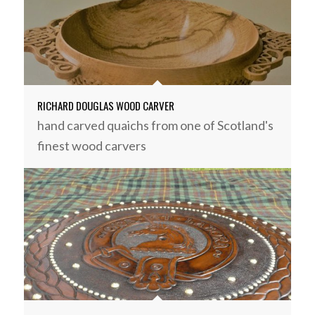
RICHARD DOUGLAS WOOD CARVER
hand carved quaichs from one of Scotland's
finest wood carvers