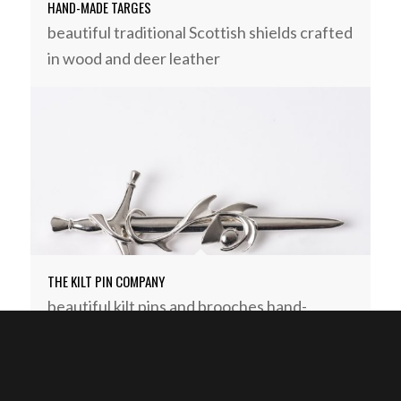
HAND-MADE TARGES
beautiful traditional Scottish shields crafted
in wood and deer leather
THE KILT PIN COMPANY
beautiful kilt pins and brooches hand-
crafted in Argyll