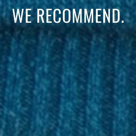
WE RECOMMEND.