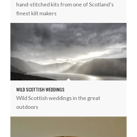
hand-stitched kits from one of Scotland’s
finest kilt makers
WILD SCOTTISH WEDDINGS
Wild Scottish weddings in the great
outdoors