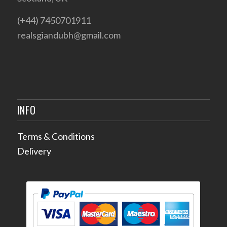
(+44) 7450701911
realsgiandubh@gmail.com
INFO
Terms & Conditions
Delivery