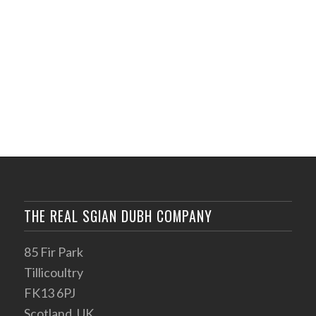
THE REAL SGIAN DUBH COMPANY
85 Fir Park
Tillicoultry
FK13 6PJ
Scotland, UK