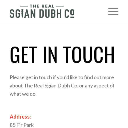
GET IN TOUCH
Please get in touch if you’d like to find out more
about The Real Sgian Dubh Co. or any aspect of
what we do.
Address:
85 Fir Park