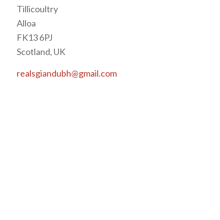
Tillicoultry
Alloa
FK13 6PJ
Scotland, UK
realsgiandubh@gmail.com